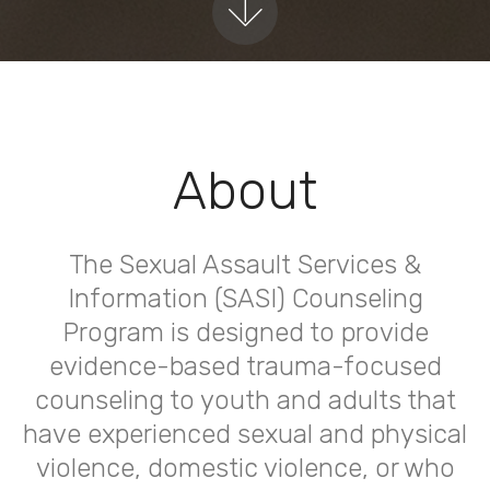
About
The Sexual Assault Services &
Information (SASI) Counseling
Program is designed to provide
evidence-based trauma-focused
counseling to youth and adults that
have experienced sexual and physical
violence, domestic violence, or who