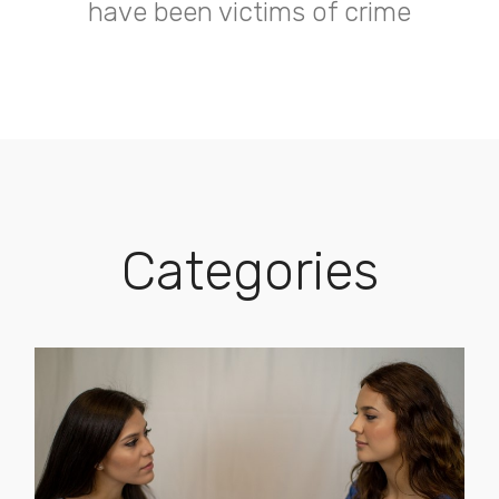
have been victims of crime
Categories