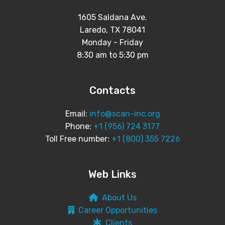
1605 Saldana Ave.
Laredo, TX 78041
Monday - Friday
8:30 am to 5:30 pm
Contacts
Email:
info@scan-inc.org
Phone:
+1 (956) 724 3177
Toll Free number:
+1 (800) 355 7226
Web Links
About Us
Career Opportunities
Clients