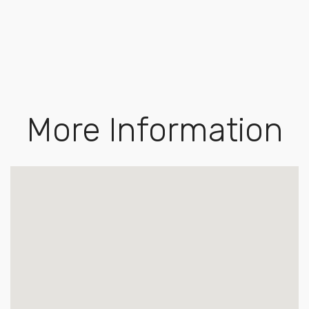
More Information