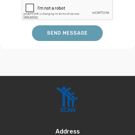
SEND MESSAGE
Address