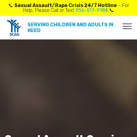
📞
Sexual Assault/Rape Crisis 24/7 Hotline
– For
Help, Please Call or Text
956-517-9184
📞
SERVING CHILDREN AND ADULTS IN
NEED