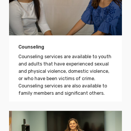
Counseling
Counseling services are available to youth
and adults that have experienced sexual
and physical violence, domestic violence,
or who have been victims of crime.
Counseling services are also available to
family members and significant others.