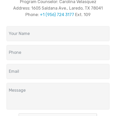
Program Counselor: Carolina Velasquez
Address:
1605 Saldana Ave., Laredo, TX 78041
Phone:
+1 (956) 724 3177
Ext. 109