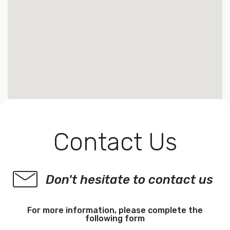
Contact Us
Don't hesitate to contact us
For more information, please complete the
following form