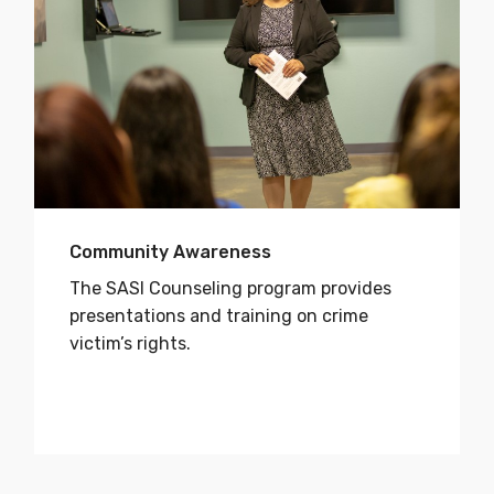
Community Awareness
The SASI Counseling program provides
presentations and training on crime
victim’s rights.