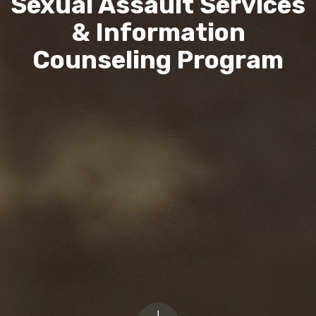
Sexual Assault Services
& Information
Counseling Program