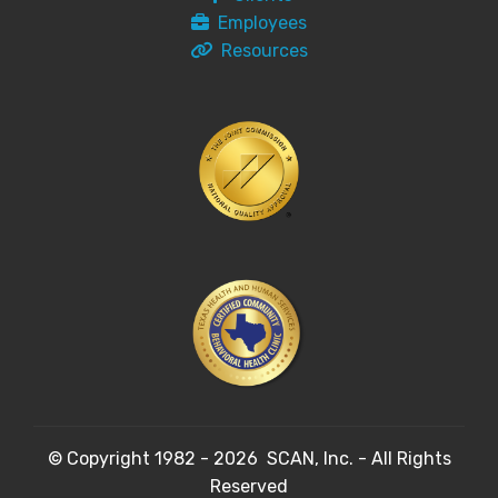
Employees
Resources
© Copyright 1982 - 2026 SCAN, Inc. - All Rights
Reserved