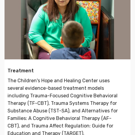
Treatment
The Children's Hope and Healing Center uses
several evidence-based treatment models
including Trauma-Focused Cognitive Behavioral
Therapy (TF-CBT), Trauma Systems Therapy for
Substance Abuse (TST-SA), and Alternatives for
Families: A Cognitive Behavioral Therapy (AF-
CBT), and Trauma Affect Regulation: Guide for
Education and Therapy (TARGET).