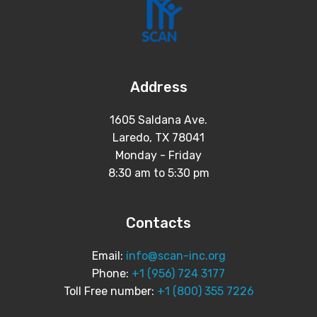
Address
1605 Saldana Ave.
Laredo, TX 78041
Monday - Friday
8:30 am to 5:30 pm
Contacts
Email:
info@scan-inc.org
Phone:
+1 (956) 724 3177
Toll Free number:
+1 (800) 355 7226