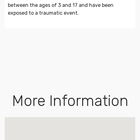
between the ages of 3 and 17 and have been
exposed to a traumatic event.
More Information