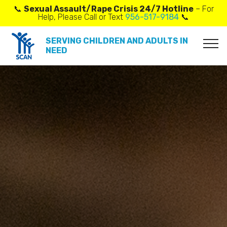
📞
Sexual Assault/Rape Crisis 24/7 Hotline
– For
Help, Please Call or Text
956-517-9184
📞
SERVING CHILDREN AND ADULTS IN
NEED