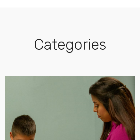
Categories