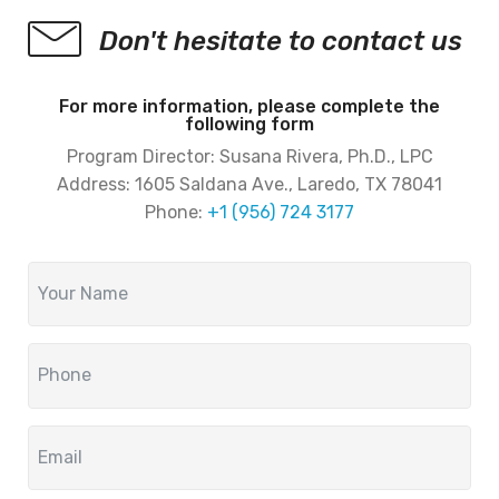
Don't hesitate to contact us
For more information, please complete the
following form
Program Director: Susana Rivera, Ph.D., LPC
Address:
1605 Saldana Ave., Laredo, TX 78041
Phone:
+1 (956) 724 3177