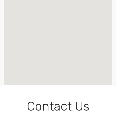
Contact Us