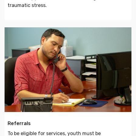
traumatic stress.
Referrals
To be eligible for services, youth must be