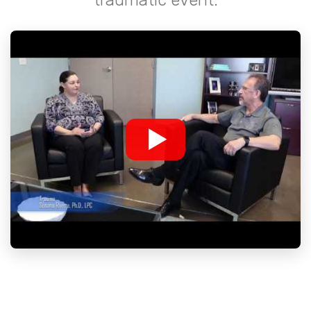
traumatic event.
▶