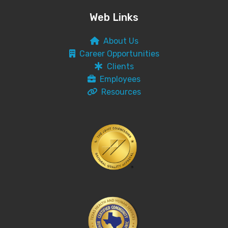
Web Links
About Us
Career Opportunities
Clients
Employees
Resources