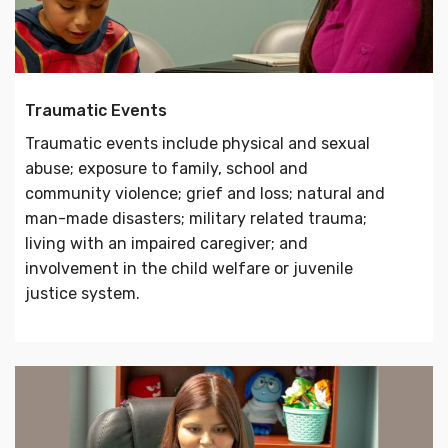
Traumatic Events
Traumatic events include physical and sexual
abuse; exposure to family, school and
community violence; grief and loss; natural and
man-made disasters; military related trauma;
living with an impaired caregiver; and
involvement in the child welfare or juvenile
justice system.