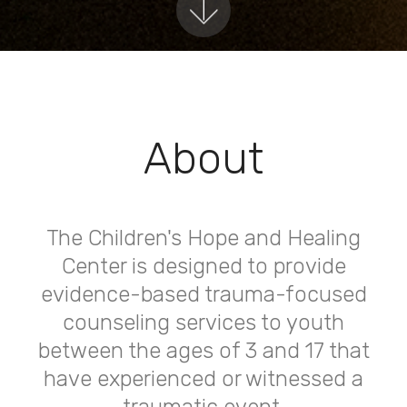
About
The Children's Hope and Healing
Center is designed to provide
evidence-based trauma-focused
counseling services to youth
between the ages of 3 and 17 that
have experienced or witnessed a