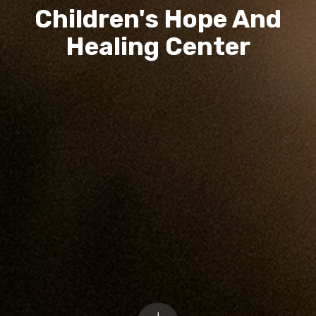
Children's Hope And
Healing Center