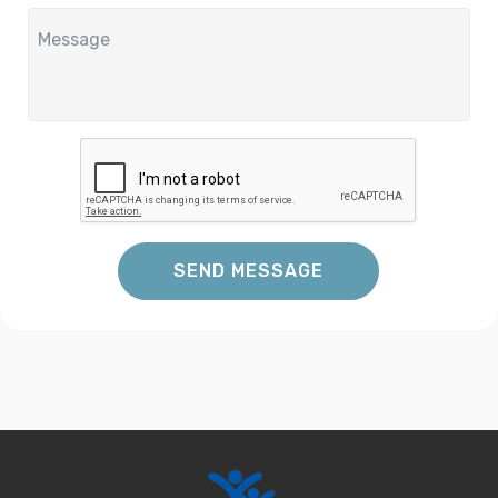
SEND MESSAGE