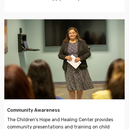
Community Awareness
The Children's Hope and Healing Center provides
community presentations and training on child